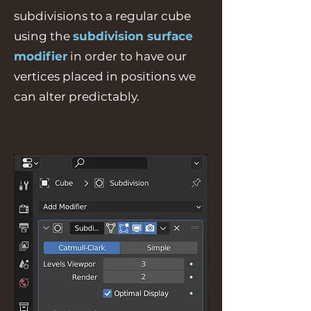
subdivisions to a regular cube
using the
subdivision surface
modifier
in order to have our
vertices placed in positions we
can alter predictably.