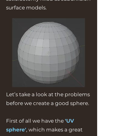
surface models.
Let’s take a look at the problems
before we create a good sphere.
First of all we have the
'UV
sphere'
, which makes a great