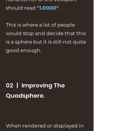
should read
"1.0000"
.
This is where a lot of people
would stop and decide that this
is a sphere but it is still not quite
good enough.
02 | Improving The
Quadsphere.
When rendered or displayed in