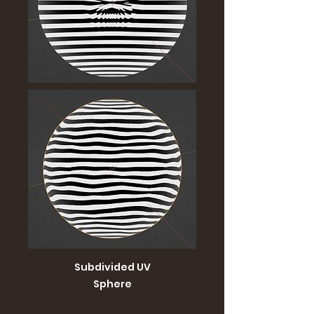
Subdivided UV
Sphere