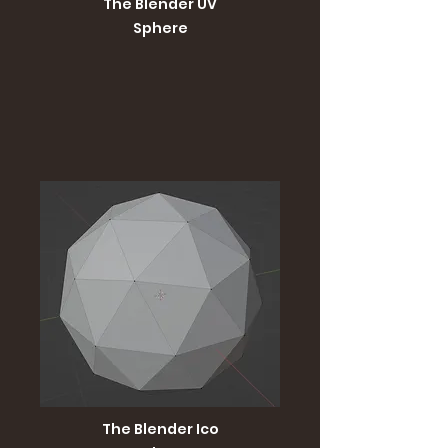
The Blender UV
Sphere
The Blender Ico