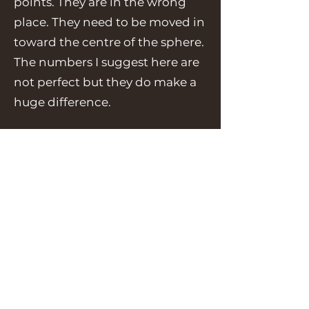
points. They are in the wrong
place. They need to be moved in
toward the centre of the sphere.
The numbers I suggest here are
not perfect but they do make a
huge difference.
Now
press
to scale them
“s”
and immediately
type
-
“0.9946”
We are not scaling them by
much!