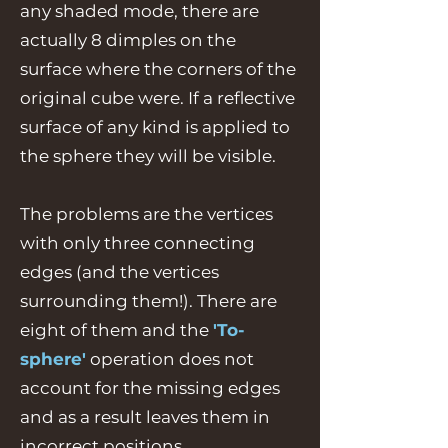
any shaded mode, there are
actually 8 dimples on the
surface where the corners of the
original cube were. If a reflective
surface of any kind is applied to
the sphere they will be visible.
The problems are the vertices
with only three connecting
edges (and the vertices
surrounding them!). There are
eight of them and the
'To-
sphere'
operation does not
account for the missing edges
and as a result leaves them in
incorrect positions.