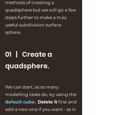
methods of creating a
quadsphere but we will go a few
steps further to make a truly
useful subdivision surface
sphere.
01 | Create a
quadsphere.
We can start, as so many
modelling tasks do, by using the
default cube.
Delete it
first and
add a new one if you want - as is