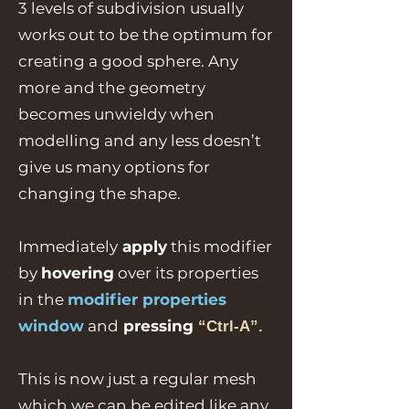
3 levels of subdivision usually
works out to be the optimum for
creating a good sphere. Any
more and the geometry
becomes unwieldy when
modelling and any less doesn’t
give us many options for
changing the shape.
Immediately
apply
this modifier
by
hovering
over its properties
in the
modifier properties
window
and
pressing
“Ctrl-A”.
This is now just a regular mesh
which we can be edited like any