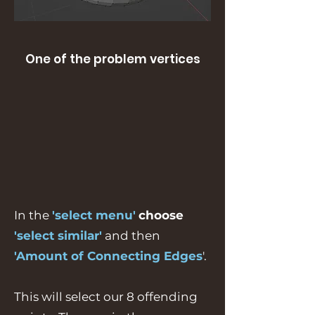
One of the problem vertices
In the
'select menu'
choose
'select similar'
and then
'Amount of Connecting Edges
'.
This will select our 8 offending