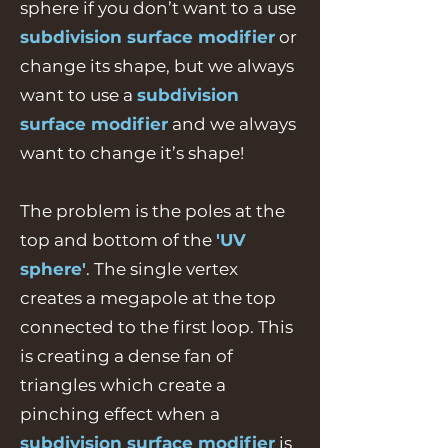
sphere if you don’t want to a use
subdivision surface modifier
or
change its shape, but we always
want to use a
subdivision
surface modifier
and we always
want to change it’s shape!
The problem is the poles at the
top and bottom of the
'UV
sphere'
. The single vertex
creates a megapole at the top
connected to the first loop. This
is creating a dense fan of
triangles which create a
pinching effect when a
subdivision surface modifier
is