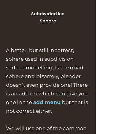
Subdivided Ico
Sphere
A better, but still incorrect,
sphere used in subdivision
surface modelling, is the quad
sphere and bizarrely, blender
doesn’t even provide one! There
is an add on which can give you
one in the
add menu
but that is
not correct either.
We will use one of the common