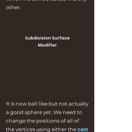
other.
Subdivision Surface
Modifier
It is now ball like but not actually
a good sphere yet. We need to
change the positions of all of
the vertices using either the
cast