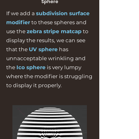
Sphere
If we add a
subdivision surface
modifier
to these spheres and
use the
zebra stripe matcap
to
display the results, we can see
that the
UV sphere
has
unnacceptable wrinkling and
the
Ico sphere
is very lumpy
where the modifier is struggling
to display it properly.