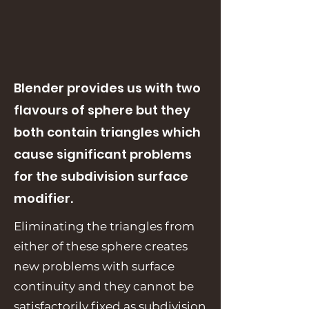
Blender provides us with two
flavours of sphere but they
both contain triangles which
cause significant problems
for the subdivision surface
modifier.
Eliminating the triangles from
either of these sphere creates
new problems with surface
continuity and they cannot be
satisfactorily fixed as subdivision