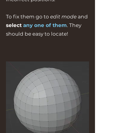
To fix them go to
edit mode
and
select
any one of them
. They
should be easy to locate!