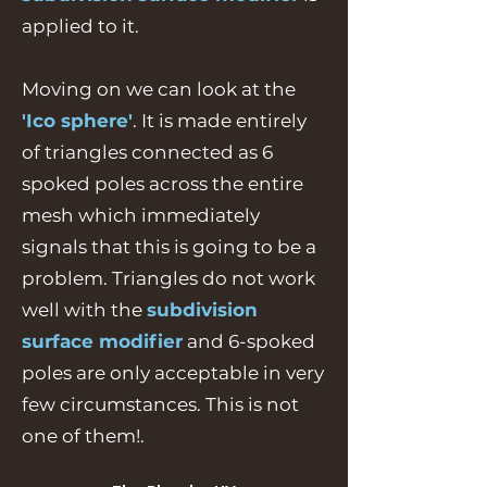
applied to it.
Moving on we can look at the
'Ico sphere'
. It is made entirely
of triangles connected as 6
spoked poles across the entire
mesh which immediately
signals that this is going to be a
problem. Triangles do not work
well with the
subdivision
surface modifier
and 6-spoked
poles are only acceptable in very
few circumstances. This is not
one of them!.