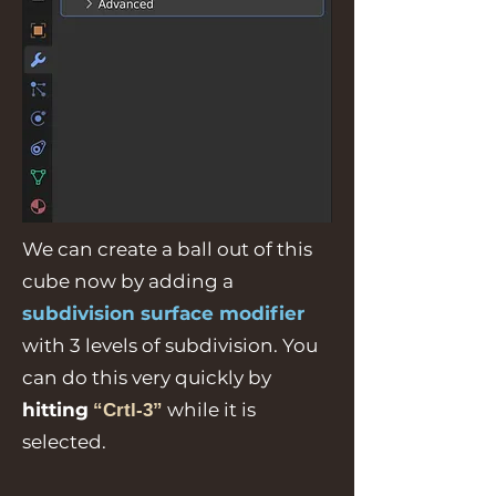
We can create a ball out of this
cube now by adding a
subdivision surface modifier
with 3 levels of subdivision. You
can do this very quickly by
hitting
while it is
“Crtl-3”
selected.