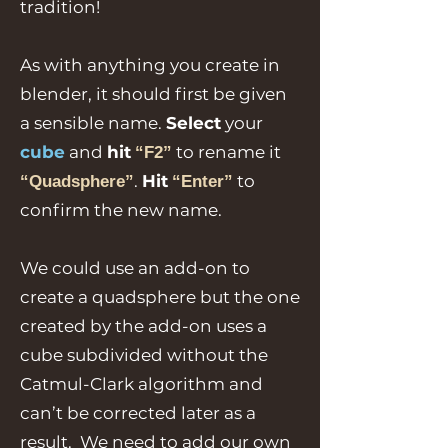
tradition!
As with anything you create in
blender, it should first be given
a sensible name.
Select
your
cube
and
hit
to rename it
“F2”
.
Hit
to
“Quadsphere”
“Enter”
confirm the new name.
We could use an add-on to
create a quadsphere but the one
created by the add-on uses a
cube subdivided without the
Catmul-Clark algorithm and
can’t be corrected later as a
result. We need to add our own