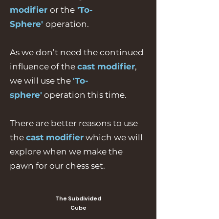
modifier
or the
'To-
Sphere'
operation.
As we don’t need the continued
influence of the
cast modifier
,
we will use the
'To-
sphere'
operation this time.
There are better reasons to use
the
cast modifier
which we will
explore when we make the
pawn for our chess set.
The Subdivided
Cube