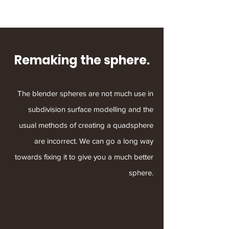
Remaking the sphere.
The blender spheres are not much use in
subdivision surface modelling and the
usual methods of creating a quadsphere
are incorrect. We can go a long way
towards fixing it to give you a much better
sphere.