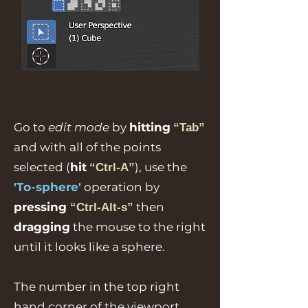
Go to
edit mode
by
hitting
“Tab”
and with all of the points
selected (
hit
), use the
“Ctrl-A”
'To-sphere'
operation by
pressing
then
“Ctrl-Alt-s”
dragging
the mouse to the right
until it looks like a sphere.
The number in the top right
hand corner of the viewport