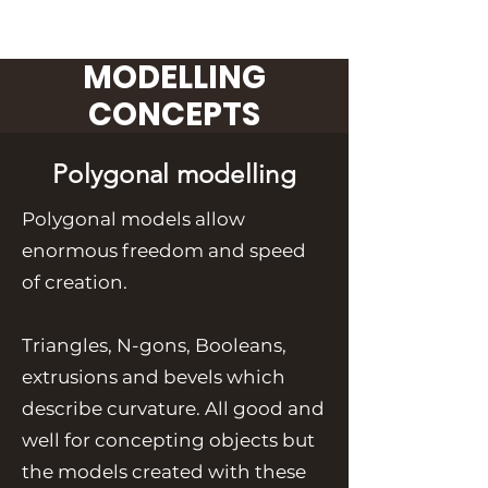
MODELLING
CONCEPTS
Polygonal modelling
Polygonal models allow
enormous freedom and speed
of creation.
Triangles, N-gons, Booleans,
extrusions and bevels which
describe curvature. All good and
well for concepting objects but
the models created with these