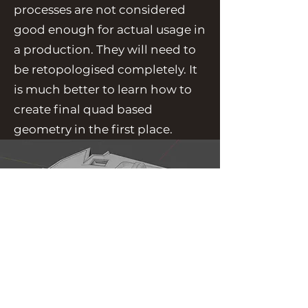
processes are not considered
good enough for actual usage in
a production. They will need to
be retopologised completely. It
is much better to learn how to
create final quad based
geometry in the first place.
Back to Concepts