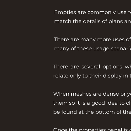
Empties are commonly use to 
match the details of plans a
There are many more uses of 
many of these usage scenario
There are several options w
relate only to their display i
When meshes are dense or you 
them so it is a good idea to 
be found at the bottom of th
Once the properties panel is 