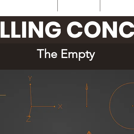
Home
What is it?
Sub-D C
LLING CONC
The Empty