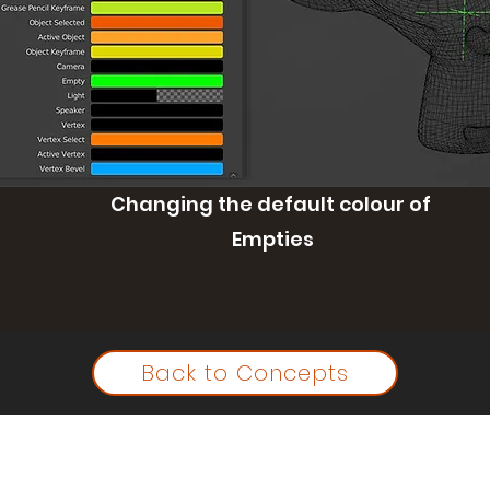
Changing the default colour of
Empties
Back to Concepts
©2023 by Ian McGlasham