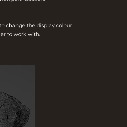
 to change the display colour
er to work with.