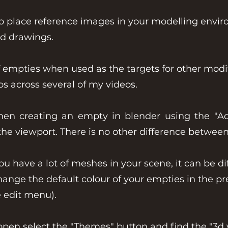
place reference images in your modelling enviro
nd drawings.
empties when used as the targets for other modif
s across several of my videos.
hen creating an empty in blender using the "A
n the viewport. There is no other difference betwee
have a lot of meshes in your scene, it can be diff
change the default colour of your empties in the p
e edit menu).
open select the "Themes" button and find the "3d 