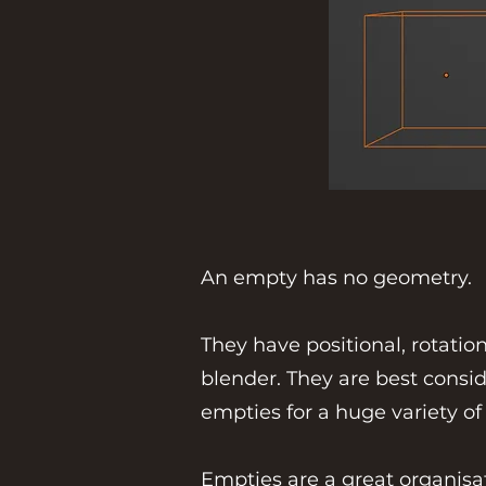
An empty has no geometry.
They have positional, rotati
blender. They are best consid
empties for a huge variety of
Empties are a great organisa