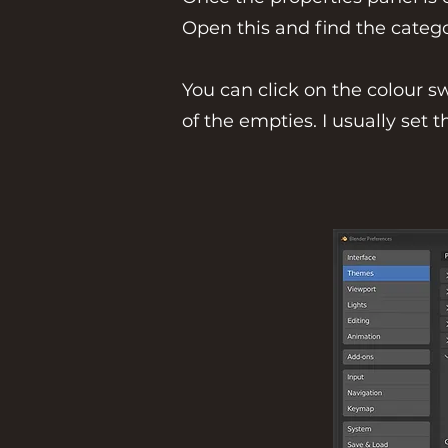
Open this and find the catego
You can click on the colour s
of the empties. I usually set