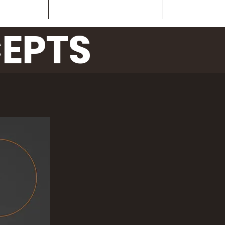
oncepts
ArialBlackFriendly
Contact
EPTS