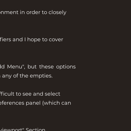
nment in order to closely
iers and I hope to cover
dd Menu", but these options
n any of the empties.
icult to see and select
references panel (which can
viewport" Section.