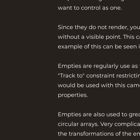
want to control as one.
Since they do not render, you
without a visible point. This
example of this can be seen 
Empties are regularly use as 
"Track to" constraint restric
would be used with this camer
properties.
Empties are also used to grea
circular arrays. Very complic
the transformations of the e