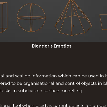
Blender's Empties
onal and scaling information which can be used in
ered to be organisational and control objects in bl
 tasks in subdivision surface modelling.
tional tool when used as parent objects for groups