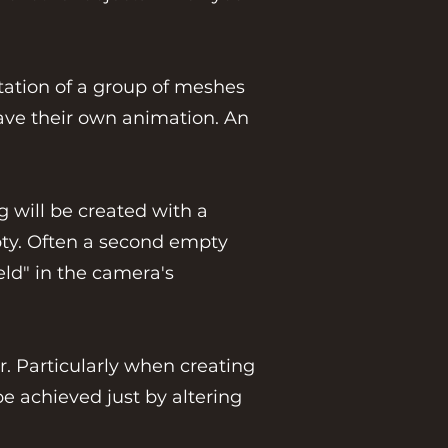
otation of a group of meshes
 have their own animation. An
g will be created with a
mpty. Often a second empty
eld" in the camera's
r. Particularly when creating
e achieved just by altering