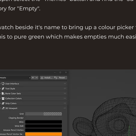
ry for "Empty".
watch beside it's name to bring up a colour picker
 this to pure green which makes empties much easi