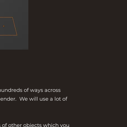
 hundreds of ways across
ender. We will use a lot of
 of other objects which you