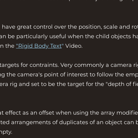
 have great control over the position, scale and r
 can be particularly useful when the child objects
in the
"Rigid Body Text
"
Video.
targets for contraints. Very commonly a camera ri
ting the camera's point of interest to follow the e
a rig and set to be the target for the "depth of fi
t effect as an offset when using the array modifie
ated arrangements of duplicates of an object can b
mpty.